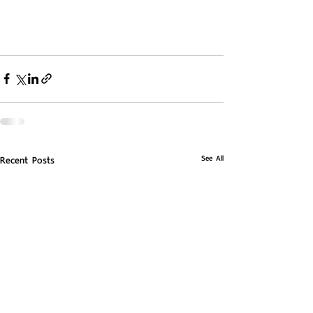
See All
Recent Posts