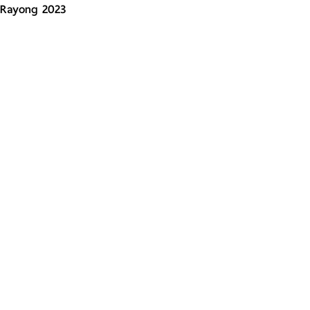
Rayong 2023