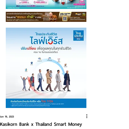
Jun 19, 2023
Kasikorn Bank x Thailand Smart Money