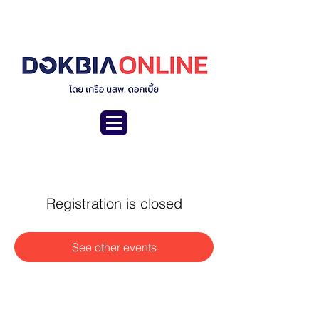
Registration is closed
See other events